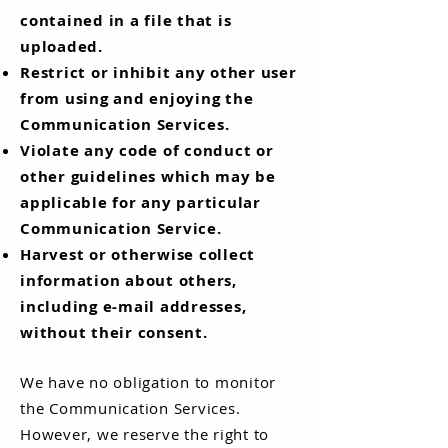
contained in a file that is
uploaded.
Restrict or inhibit any other user
from using and enjoying the
Communication Services.
Violate any code of conduct or
other guidelines which may be
applicable for any particular
Communication Service.
Harvest or otherwise collect
information about others,
including e-mail addresses,
without their consent.
We have no obligation to monitor
the Communication Services.
However, we reserve the right to