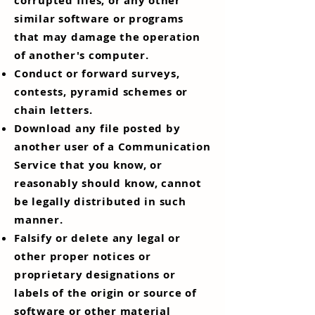
corrupted files, or any other
similar software or programs
that may damage the operation
of another's computer.
Conduct or forward surveys,
contests, pyramid schemes or
chain letters.
Download any file posted by
another user of a Communication
Service that you know, or
reasonably should know, cannot
be legally distributed in such
manner.
Falsify or delete any legal or
other proper notices or
proprietary designations or
labels of the origin or source of
software or other material