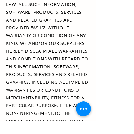
LAW, ALL SUCH INFORMATION,
SOFTWARE, PRODUCTS, SERVICES
AND RELATED GRAPHICS ARE
PROVIDED "AS IS" WITHOUT
WARRANTY OR CONDITION OF ANY
KIND. WE AND/OR OUR SUPPLIERS
HEREBY DISCLAIM ALL WARRANTIES
AND CONDITIONS WITH REGARD TO
THIS INFORMATION, SOFTWARE,
PRODUCTS, SERVICES AND RELATED
GRAPHICS, INCLUDING ALL IMPLIED
WARRANTIES OR CONDITIONS OF
MERCHANTABILITY, FITNESS FOR A
PARTICULAR PURPOSE, TITLE AND
NON-INFRINGEMENT.TO THE
MAXIMUM EXTENT PERMITTED BY
APPLICABLE LAW, IN NO EVENT