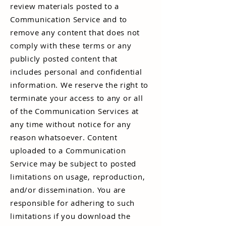
review materials posted to a
Communication Service and to
remove any content that does not
comply with these terms or any
publicly posted content that
includes personal and confidential
information. We reserve the right to
terminate your access to any or all
of the Communication Services at
any time without notice for any
reason whatsoever. Content
uploaded to a Communication
Service may be subject to posted
limitations on usage, reproduction,
and/or dissemination. You are
responsible for adhering to such
limitations if you download the