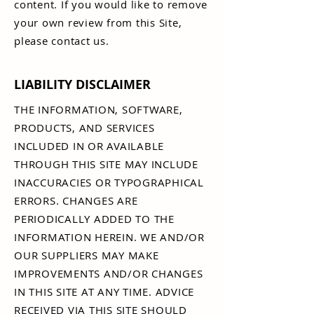
content. If you would like to remove
your own review from this Site,
please contact us.
LIABILITY DISCLAIMER
THE INFORMATION, SOFTWARE,
PRODUCTS, AND SERVICES
INCLUDED IN OR AVAILABLE
THROUGH THIS SITE MAY INCLUDE
INACCURACIES OR TYPOGRAPHICAL
ERRORS. CHANGES ARE
PERIODICALLY ADDED TO THE
INFORMATION HEREIN. WE AND/OR
OUR SUPPLIERS MAY MAKE
IMPROVEMENTS AND/OR CHANGES
IN THIS SITE AT ANY TIME. ADVICE
RECEIVED VIA THIS SITE SHOULD