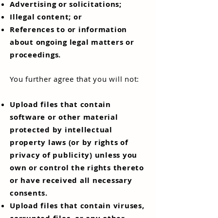
Advertising or solicitations;
Illegal content; or
References to or information
about ongoing legal matters or
proceedings.
You further agree that you will not:
Upload files that contain
software or other material
protected by intellectual
property laws (or by rights of
privacy of publicity) unless you
own or control the rights thereto
or have received all necessary
consents.
Upload files that contain viruses,