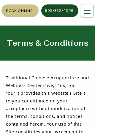
908-332-4326
BOOK ONLINE
Terms & Conditions
Traditional Chinese Acupuncture and
Wellness Center ("we," "us," or
"our") provides this website ("Site")
to you conditioned on your
acceptance without modification of
the terms, conditions, and notices
contained herein. Your use of this
Site constitutes your agreement to