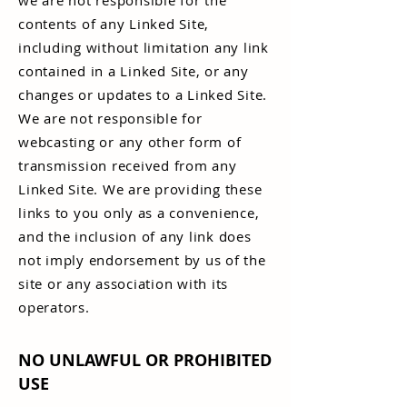
we are not responsible for the
contents of any Linked Site,
including without limitation any link
contained in a Linked Site, or any
changes or updates to a Linked Site.
We are not responsible for
webcasting or any other form of
transmission received from any
Linked Site. We are providing these
links to you only as a convenience,
and the inclusion of any link does
not imply endorsement by us of the
site or any association with its
operators.
NO UNLAWFUL OR PROHIBITED
USE