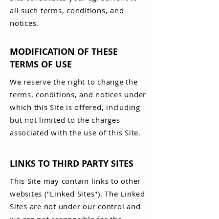
all such terms, conditions, and
notices.
MODIFICATION OF THESE
TERMS OF USE
We reserve the right to change the
terms, conditions, and notices under
which this Site is offered, including
but not limited to the charges
associated with the use of this Site.
LINKS TO THIRD PARTY SITES
This Site may contain links to other
websites ("Linked Sites"). The Linked
Sites are not under our control and