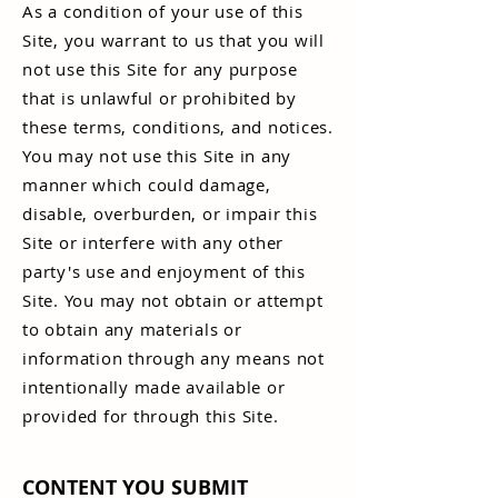
As a condition of your use of this
Site, you warrant to us that you will
not use this Site for any purpose
that is unlawful or prohibited by
these terms, conditions, and notices.
You may not use this Site in any
manner which could damage,
disable, overburden, or impair this
Site or interfere with any other
party's use and enjoyment of this
Site. You may not obtain or attempt
to obtain any materials or
information through any means not
intentionally made available or
provided for through this Site.
CONTENT YOU SUBMIT