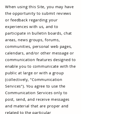
When using this Site, you may have
the opportunity to submit reviews
or feedback regarding your
experiences with us, and to
participate in bulletin boards, chat
areas, news groups, forums,
communities, personal web pages,
calendars, and/or other message or
communication features designed to
enable you to communicate with the
public at large or with a group
(collectively, "Communication
Services"). You agree to use the
Communication Services only to
post, send, and receive messages
and material that are proper and
related to the particular