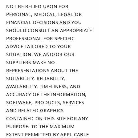
NOT BE RELIED UPON FOR
PERSONAL, MEDICAL, LEGAL OR
FINANCIAL DECISIONS AND YOU
SHOULD CONSULT AN APPROPRIATE
PROFESSIONAL FOR SPECIFIC
ADVICE TAILORED TO YOUR
SITUATION. WE AND/OR OUR
SUPPLIERS MAKE NO
REPRESENTATIONS ABOUT THE
SUITABILITY, RELIABILITY,
AVAILABILITY, TIMELINESS, AND
ACCURACY OF THE INFORMATION,
SOFTWARE, PRODUCTS, SERVICES
AND RELATED GRAPHICS
CONTAINED ON THIS SITE FOR ANY
PURPOSE. TO THE MAXIMUM
EXTENT PERMITTED BY APPLICABLE