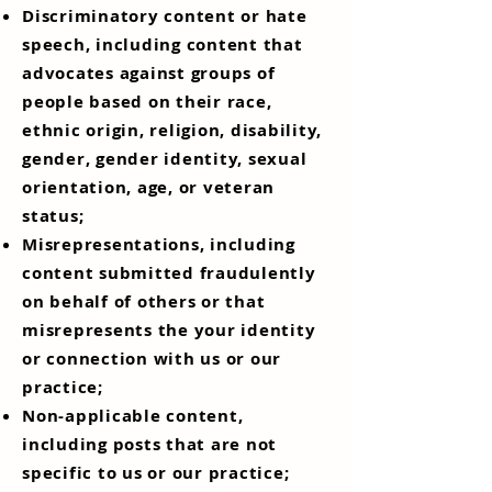
Discriminatory content or hate
speech, including content that
advocates against groups of
people based on their race,
ethnic origin, religion, disability,
gender, gender identity, sexual
orientation, age, or veteran
status;
Misrepresentations, including
content submitted fraudulently
on behalf of others or that
misrepresents the your identity
or connection with us or our
practice;
Non-applicable content,
including posts that are not
specific to us or our practice;