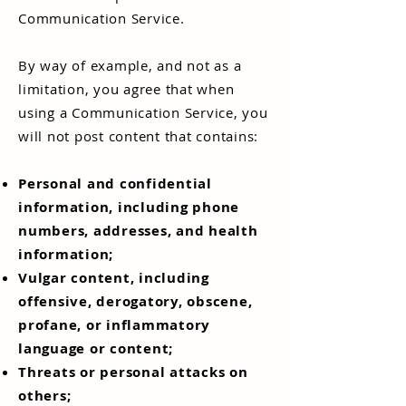
Communication Service.
By way of example, and not as a
limitation, you agree that when
using a Communication Service, you
will not post content that contains:
Personal and confidential
information, including phone
numbers, addresses, and health
information;
Vulgar content, including
offensive, derogatory, obscene,
profane, or inflammatory
language or content;
Threats or personal attacks on
others;