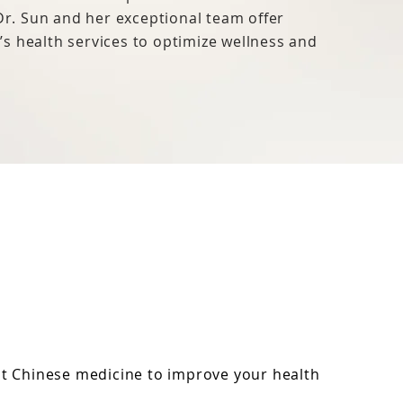
 Dr. Sun and her exceptional team offer
s health services to optimize wellness and
nt Chinese medicine to improve your health