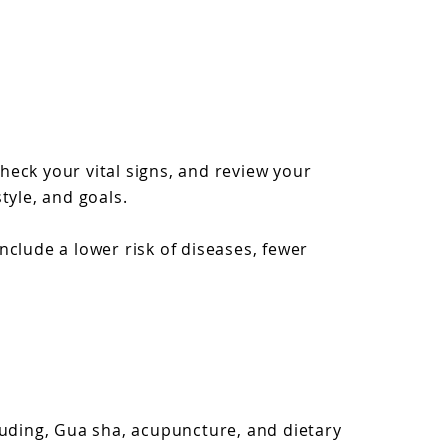
eck your vital signs, and review your
tyle, and goals.
clude a lower risk of diseases, fewer
luding, Gua sha, acupuncture, and dietary