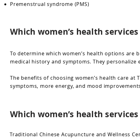
Premenstrual syndrome (PMS)
Which women’s health services 
To determine which women’s health options are be
medical history and symptoms. They personalize ea
The benefits of choosing women’s health care at T
symptoms, more energy, and mood improvements wi
Which women’s health services 
Traditional Chinese Acupuncture and Wellness Cent