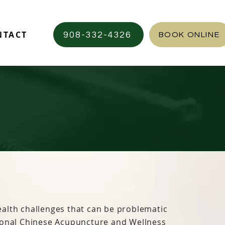
NTACT
908-332-4326
BOOK ONLINE
alth challenges that can be problematic
ional Chinese Acupuncture and Wellness