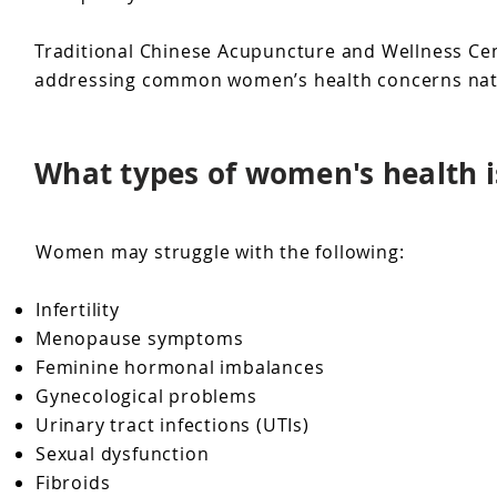
Traditional Chinese Acupuncture and Wellness Cent
addressing common women’s health concerns natu
What types of women's health i
Women may struggle with the following:
Infertility
Menopause symptoms
Feminine hormonal imbalances
Gynecological problems
Urinary tract infections (UTIs)
Sexual dysfunction
Fibroids