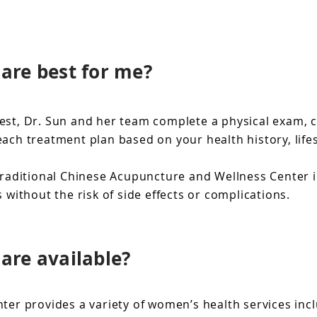
are best for me?
st, Dr. Sun and her team complete a physical exam, ch
ch treatment plan based on your health history, lifes
raditional Chinese Acupuncture and Wellness Center in
thout the risk of side effects or complications.
are available?
er provides a variety of women’s health services inc