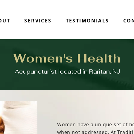
OUT
SERVICES
TESTIMONIALS
CO
Women's Health
Acupuncturist located in Raritan, NJ
Women have a unique set of he
when not addressed. At Tradit