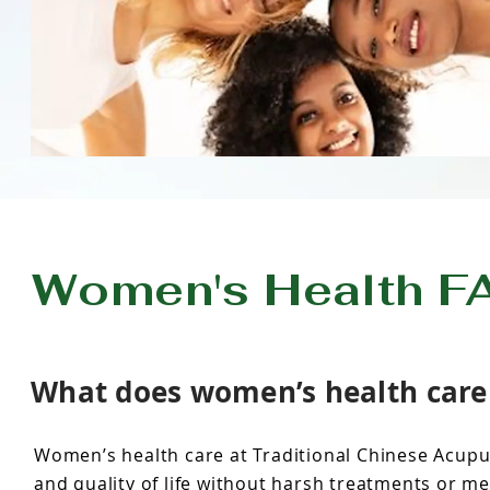
Women's Health F
What does women’s health care i
Women’s health care at Traditional Chinese Acupu
and quality of life without harsh treatments or me