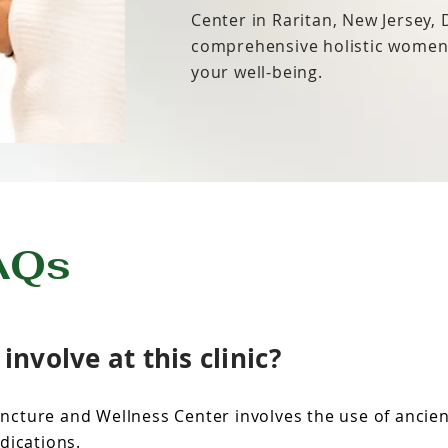
Center in Raritan, New Jersey,
comprehensive holistic women’
your well-being.
AQs
nvolve at this clinic?
ncture and Wellness Center involves the use of ancie
dications.