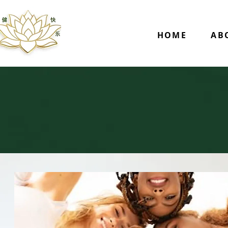
HOME
AB