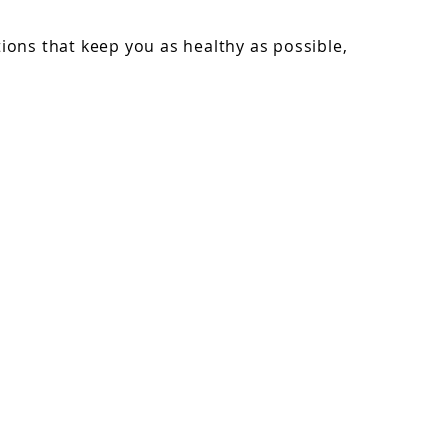
ons that keep you as healthy as possible,