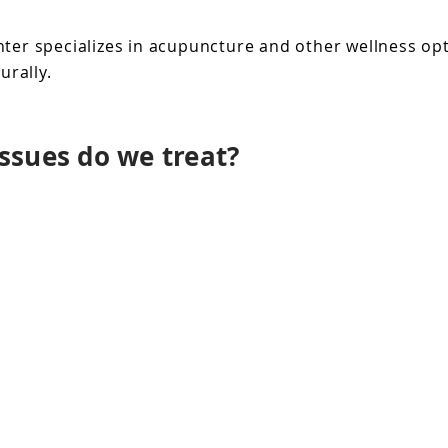
er specializes in acupuncture and other wellness opti
rally.
ssues do we treat?